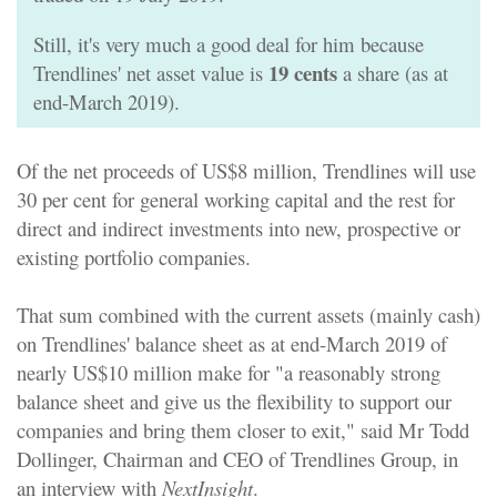
Still, it's very much a good deal for him because
19 cents
Trendlines' net asset value is
a share (as at
end-March 2019).
Of the
net proceeds of US$8 million
, Trendlines will use
30 per cent for general working capital and the rest for
direct and indirect investments into new, prospective or
existing portfolio companies.
That sum combined with the current assets (mainly cash)
on Trendlines' balance sheet as at end-March 2019 of
nearly US$10 million make for "a reasonably strong
balance sheet and give us the flexibility to support our
companies and bring them closer to exit," said Mr Todd
Dollinger, Chairman and CEO of Trendlines Group, in
an interview with
NextInsight
.