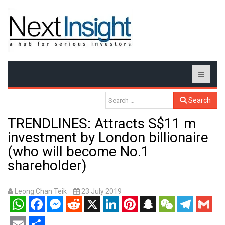
Search
TRENDLINES: Attracts S$11 m
investment by London billionaire
(who will become No.1
shareholder)
Leong Chan Teik
23 July 2019
WhatsApp
Facebook
Messenger
Reddit
X
LinkedIn
Pinterest
Snapchat
WeChat
Telegram
Gmail