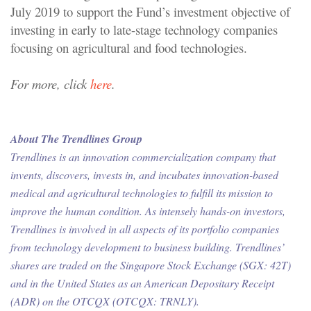
July 2019 to support the Fund’s investment objective of
investing in early to late-stage technology companies
focusing on agricultural and food technologies.
For more, click
here
.
About The Trendlines Group
Trendlines is an innovation commercialization company that
invents, discovers, invests in, and incubates innovation-based
medical and agricultural technologies to fulfill its mission to
improve the human condition. As intensely hands-on investors,
Trendlines is involved in all aspects of its portfolio companies
from technology development to business building. Trendlines’
shares are traded on the Singapore Stock Exchange (SGX: 42T)
and in the United States as an American Depositary Receipt
(ADR) on the OTCQX (OTCQX: TRNLY).