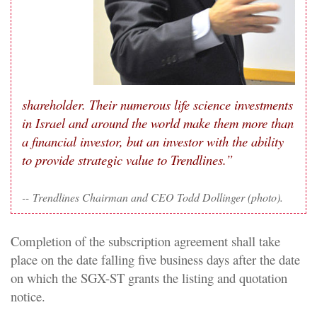
shareholder. Their numerous life science investments
in Israel and around the world make them more than
a financial investor, but an investor with the ability
to provide strategic value to Trendlines.”
--
Trendlines Chairman and CEO Todd Dollinger (photo).
Completion of the subscription agreement shall take
place on the date falling five business days after the date
on which the SGX-ST grants the listing and quotation
notice.