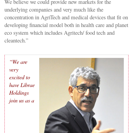
We believe we could provide new markets for the
underlying companies and very much like the
concentration in AgriTech and medical devices that fit on
developing financial model both in health care and planet
eco system which includes Agritech/ food tech and
cleantech.”
“We are
very
excited to
have
Librae
Holdings
join us as a