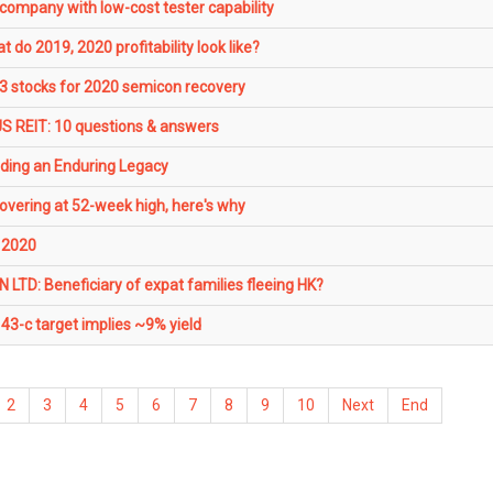
company with low-cost tester capability
 do 2019, 2020 profitability look like?
 3 stocks for 2020 semicon recovery
S REIT: 10 questions & answers
ding an Enduring Legacy
vering at 52-week high, here's why
 2020
D: Beneficiary of expat families fleeing HK?
43-c target implies ~9% yield
2
3
4
5
6
7
8
9
10
Next
End