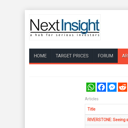
HOME
TARGET PRICES
FORUM
AR
WhatsApp
Facebook
Messenger
Reddi
Articles
Title
RIVERSTONE: Seeing sp