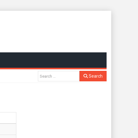
Search