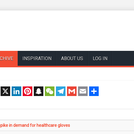
CHIVE
INSPIRATION
ABOUT US
LOG IN
t
X
LinkedIn
Pinterest
Snapchat
WeChat
Telegram
Gmail
Email
Share
ike in demand for healthcare gloves