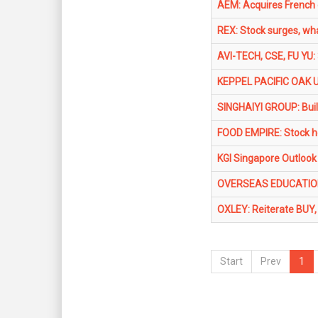
AEM: Acquires French 
REX: Stock surges, what
AVI-TECH, CSE, FU YU:
KEPPEL PACIFIC OAK U
SINGHAIYI GROUP: Buil
FOOD EMPIRE: Stock ho
KGI Singapore Outlook
OVERSEAS EDUCATION LT
OXLEY: Reiterate BUY, 
Start
Prev
1